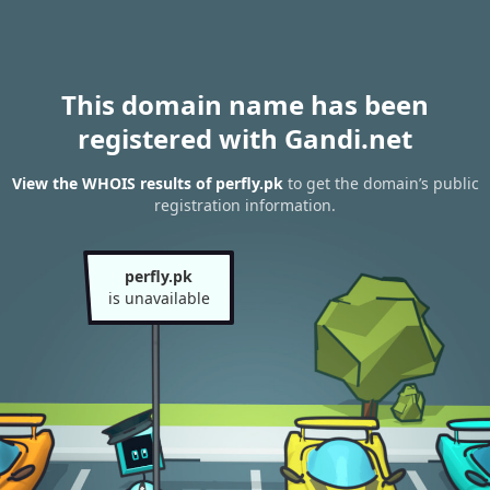
This domain name has been
registered with Gandi.net
View the WHOIS results of perfly.pk
to get the domain’s public
registration information.
perfly.pk
is unavailable