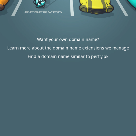
Want your own domain name?
Learn more about the domain name extensions we manage
Find a domain name similar to perfly.pk